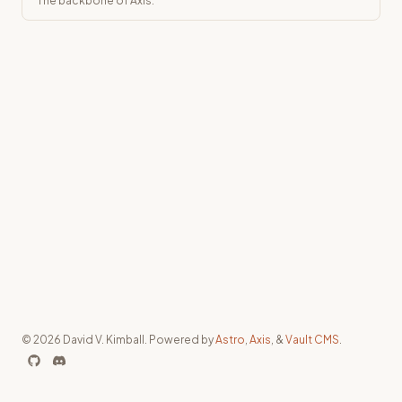
The backbone of Axis.
© 2026 David V. Kimball. Powered by
Astro
,
Axis
, &
Vault CMS
.