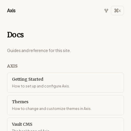
Axis
K
Docs
Guides and reference for this site.
AXIS
Getting Started
How to set up and configure Axis.
Themes
How to change and customize themes in Axis.
Vault CMS