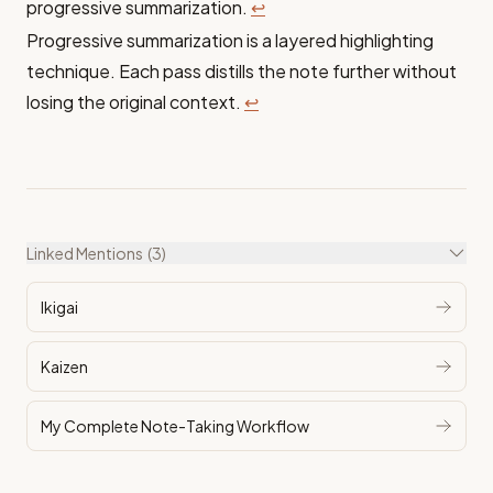
progressive summarization.
↩
Progressive summarization is a layered highlighting
technique. Each pass distills the note further without
losing the original context.
↩
Linked Mentions
(3)
Ikigai
Kaizen
My Complete Note-Taking Workflow