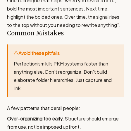
One technique that helps: when you revisit a note,
bold the most important sentences. Next time,
highlight the bolded ones. Over time, the signal rises
to the top without you needing to rewrite anything
.
2
Common Mistakes
Avoid these pitfalls
Perfectionism kills PKM systems faster than
anything else. Don’t reorganize. Don’t build
elaborate folder hierarchies. Just capture and
link.
A few patterns that derail people:
Over-organizing too early.
Structure should emerge
from use, not be imposed upfront.