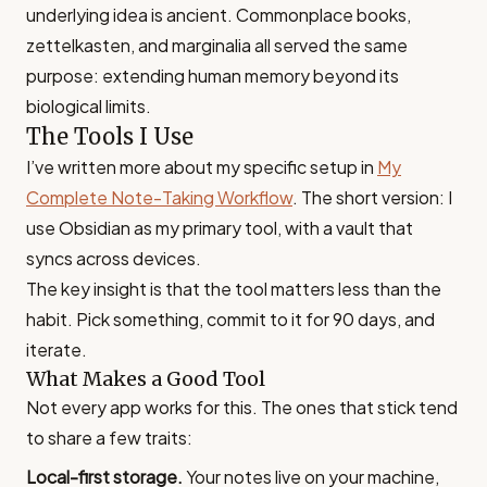
underlying idea is ancient. Commonplace books,
zettelkasten, and marginalia all served the same
purpose: extending human memory beyond its
biological limits.
The Tools I Use
I’ve written more about my specific setup in
My
Complete Note-Taking Workflow
. The short version: I
use Obsidian as my primary tool, with a vault that
syncs across devices.
The key insight is that the tool matters less than the
habit. Pick something, commit to it for 90 days, and
iterate.
What Makes a Good Tool
Not every app works for this. The ones that stick tend
to share a few traits:
Local-first storage.
Your notes live on your machine,