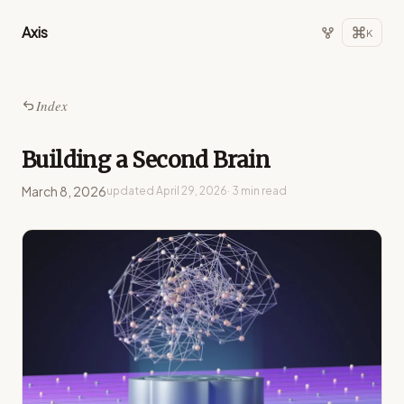
Axis
K
Index
Building a Second Brain
March 8, 2026
updated
April 29, 2026
· 3 min read