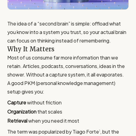
The idea of a “second brain” is simple: offload what
you know into a system you trust, so your actual brain
can focus on thinking instead of remembering.
Why It Matters
Most of us consume far more information than we
retain. Articles, podcasts, conversations, ideas in the
shower. Without a capture system, it all evaporates.
A good PKM (personal knowledge management)
setup gives you:
Capture
without friction
Organization
that scales
Retrieval
when you need it most
The term was popularized by Tiago Forte
, but the
1