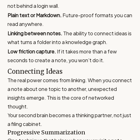
not behind a login wall.
Plain text or Markdown.
Future-proof formats you can
read anywhere.
Linking between notes.
The ability to connect ideas is
what turns a folder into a knowledge graph.
Low friction capture.
If it takes more than a few
seconds to create a note, you won’t do it.
Connecting Ideas
The real power comes from linking. When you connect
a note about one topic to another, unexpected
insights emerge. This is the core of networked
thought.
Your second brain becomes a thinking partner, not just
a filing cabinet.
Progressive Summarization