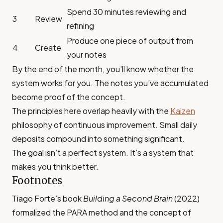
Spend 30 minutes reviewing and
3
Review
refining
Produce one piece of output from
4
Create
your notes
By the end of the month, you’ll know whether the
system works for you. The notes you’ve accumulated
become proof of the concept.
The principles here overlap heavily with the
Kaizen
philosophy of continuous improvement. Small daily
deposits compound into something significant.
The goal isn’t a perfect system. It’s a system that
makes you think better.
Footnotes
Tiago Forte’s book
Building a Second Brain
(2022)
formalized the PARA method and the concept of