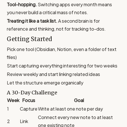
Tool-hopping.
Switching apps every month means
you never build a critical mass of notes.
Treating it like a task list.
A second brain is for
reference and thinking, not for tracking to-dos.
Getting Started
Pick one tool (Obsidian, Notion, even a folder of text
files)
Start capturing everything interesting for two weeks
Review weekly and start linking related ideas
Let the structure emerge organically
A 30-Day Challenge
Week
Focus
Goal
1
Capture
Write at least one note per day
Connect every new note to at least
2
Link
one existing note