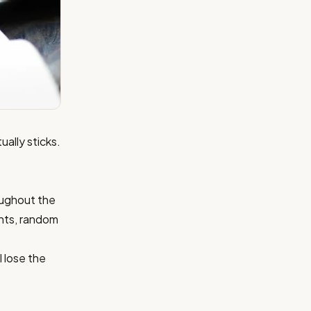
ually sticks.
oughout the
ghts, random
I lose the