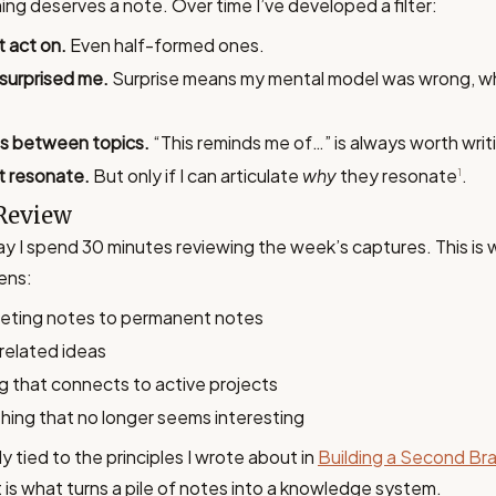
ng deserves a note. Over time I’ve developed a filter:
t act on.
Even half-formed ones.
 surprised me.
Surprise means my mental model was wrong, w
s between topics.
“This reminds me of…” is always worth wri
t resonate.
But only if I can articulate
why
they resonate
.
1
Review
y I spend 30 minutes reviewing the week’s captures. This is
ens:
eting notes to permanent notes
 related ideas
g that connects to active projects
hing that no longer seems interesting
ely tied to the principles I wrote about in
Building a Second Bra
 is what turns a pile of notes into a knowledge system.