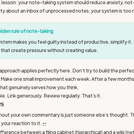
lesson: your note-taking system should reduce anxiety, not cr
lty about an inbox of unprocessed notes, your system is too r
lden rule of note-taking
ystem makes you feel guilty instead of productive, simplify it
s that create pressure without creating value.
approach applies perfectly here. Don’t try to build the perfe
Make one small improvement each week. After a few months, 
hat genuinely serves how you think.
le. Link generously. Review regularly. That’s it.
es
hout your own commentary is just someone else’s thought. T
your reaction to it.
↩
difference between a filing cabinet (hierarchical) and a wiki (n