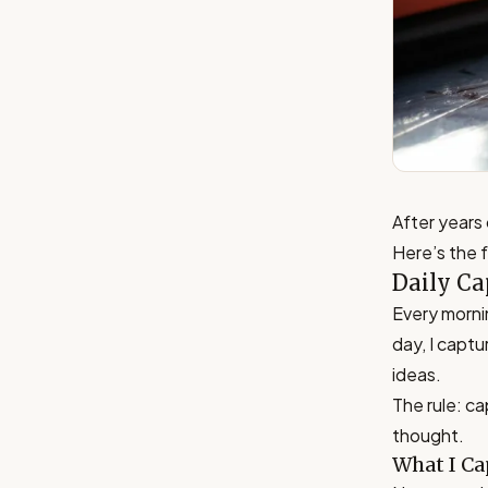
After years 
Here’s the 
Daily Ca
Every morni
day, I captu
ideas.
The rule: cap
thought.
What I Ca