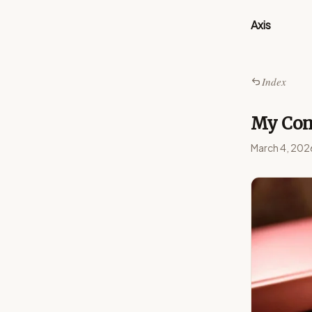
Axis
Index
My Com
March 4, 202