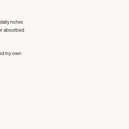
daily notes
or absorbed
and my own