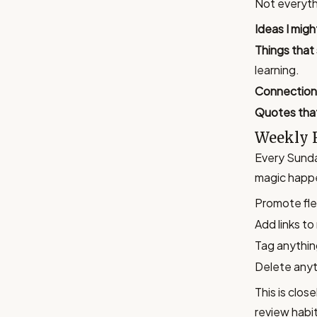
Not everythi
Ideas I migh
Things that
learning.
Connection
Quotes tha
Weekly 
Every Sunda
magic happ
Promote fle
Add links to
Tag anythin
Delete anyt
This is clos
review habit