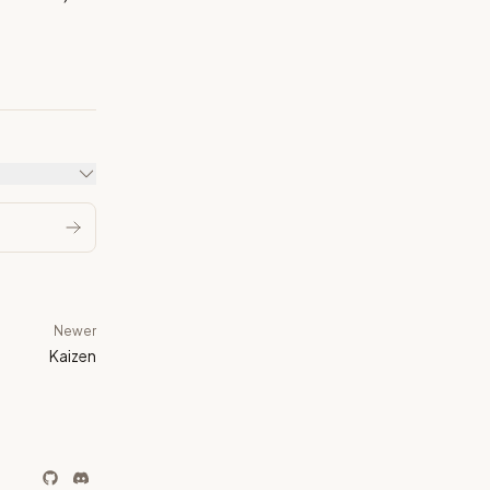
Newer
Kaizen