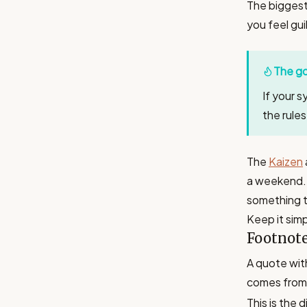
The biggest 
you feel gui
The go
If your s
the rule
The
Kaizen
a weekend. 
something t
Keep it simp
Footnot
A quote wit
comes from 
This is the 