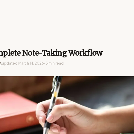
plete Note-Taking Workflow
6
updated
March 14, 2026
· 3 min read