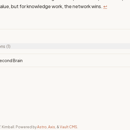
alue, but for knowledge work, the network wins.
↩
ons
(1)
Second Brain
. Kimball. Powered by
Astro
,
Axis
, &
Vault CMS
.