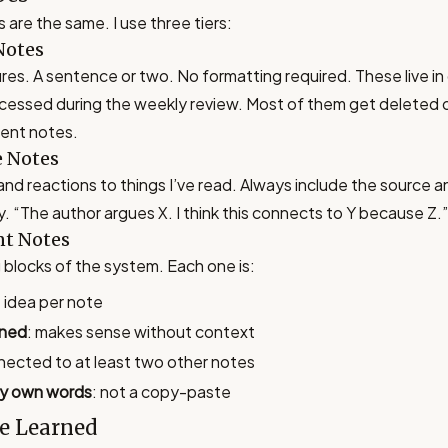
s are the same. I use three tiers:
Notes
es. A sentence or two. No formatting required. These live in 
cessed during the weekly review. Most of them get deleted 
ent notes.
e Notes
nd reactions to things I’ve read. Always include the source 
 “The author argues X. I think this connects to Y because Z.”
t Notes
 blocks of the system. Each one is:
e idea per note
ined
: makes sense without context
nected to at least two other notes
my own words
: not a copy-paste
e Learned