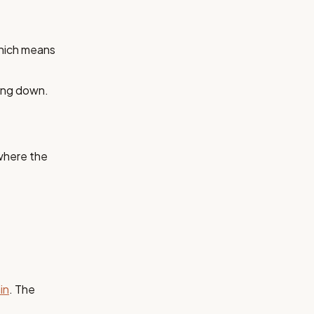
hich means
ting down.
 where the
in
. The