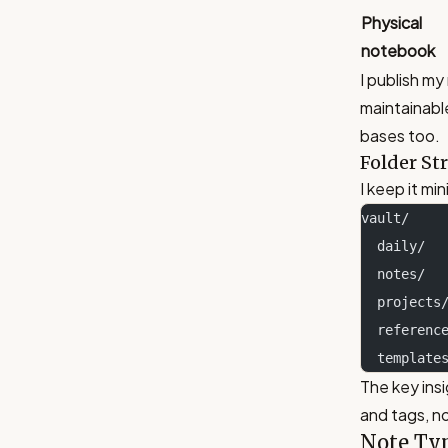
Physical
notebook
I publish my
maintainabl
bases too.
Folder St
I keep it min
vault/
  daily/ 
  notes/ 
  project
  referen
  templat
The key insi
and tags, no
Note Ty