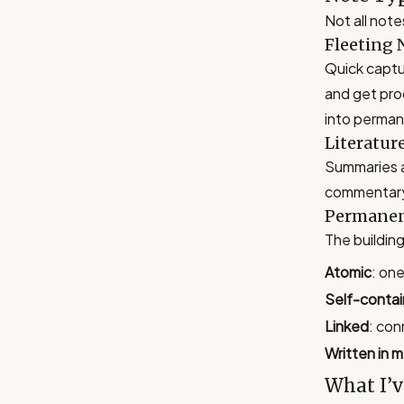
Not all note
Fleeting 
Quick captur
and get pro
into perman
Literatur
Summaries a
commentary.
Permanen
The building
Atomic
: on
Self-conta
Linked
: con
Written in 
What I’v