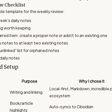
w Checklist
mple template for the weekly review:
eek’s daily notes
ng worth keeping
rred item: create a proper note or add it to an existing one
w notes to at least two existing notes
unlinked” list for orphaned notes
daily notes
d Setup
Purpose
Why I chose it
Local-first, Markdown, incredible 
Writing and linking
ecosystem
Book/article
Auto-syncs to Obsidian
highlights