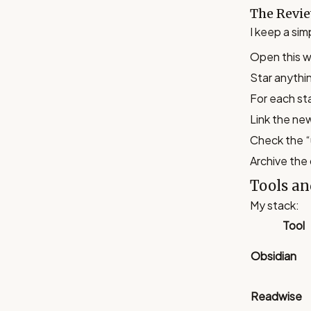
The Revie
I keep a si
Open this w
Star anythi
For each sta
Link the ne
Check the “
Archive the 
Tools an
My stack:
Tool
Obsidian
Readwise