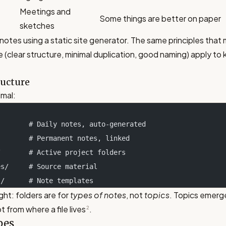
Meetings and
Some things are better on paper
sketches
 notes using a static site generator. The same principles tha
e (clear structure, minimal duplication, good naming) apply t
ructure
imal:
         # Daily notes, auto-generated
         # Permanent notes, linked
s/       # Active project folders
ces/     # Source material
es/      # Note templates
ght: folders are for
types of notes
, not
topics
. Topics emerge
t from where a file lives
.
2
pes