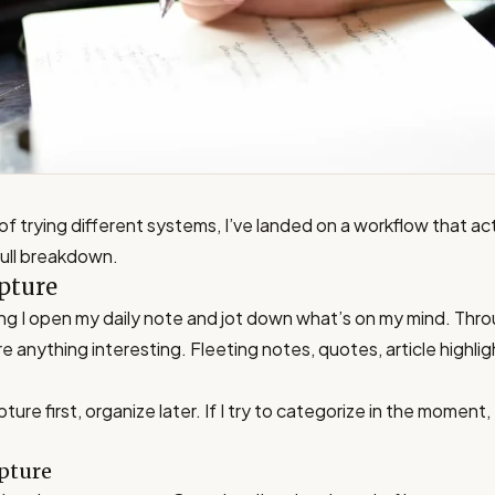
of trying different systems, I’ve landed on a workflow that act
full breakdown.
pture
ng I open my daily note and jot down what’s on my mind. Thr
re anything interesting. Fleeting notes, quotes, article highli
ture first, organize later. If I try to categorize in the moment, 
pture