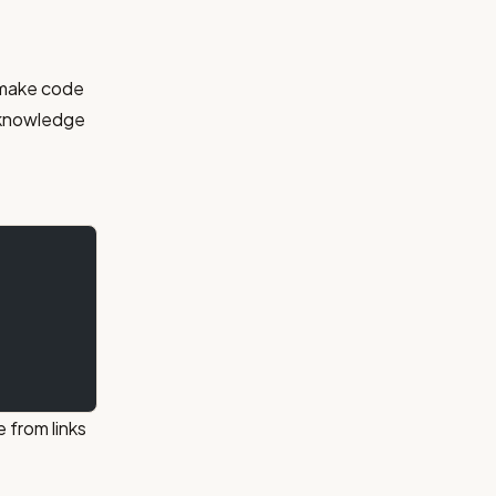
t make code
o knowledge
 from links