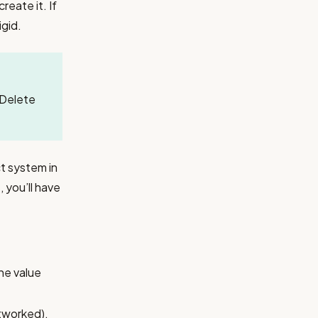
eate it. If
igid.
. Delete
ct system in
you’ll have
he value
etworked).