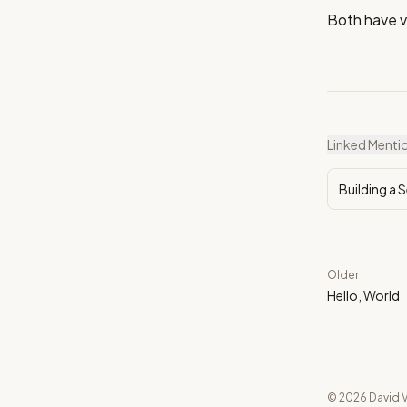
Both have v
Linked Menti
Building a 
Older
Hello, World
© 2026 David V